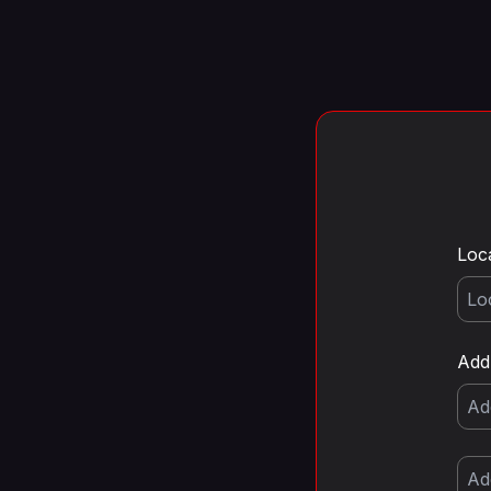
Loc
Add