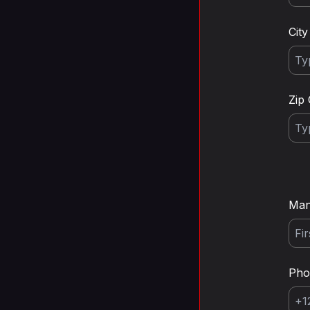
City
Zip
Man
Ph