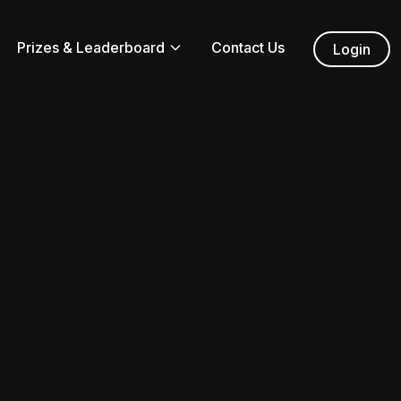
Prizes & Leaderboard
Contact Us
Login