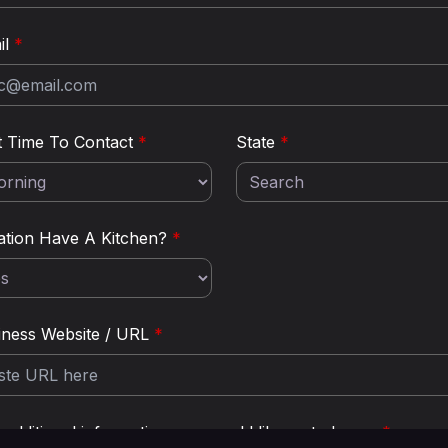
il
*
t Time To Contact
*
State
*
ation Have A Kitchen?
*
iness Website / URL
*
additional information you would like us to know:
*