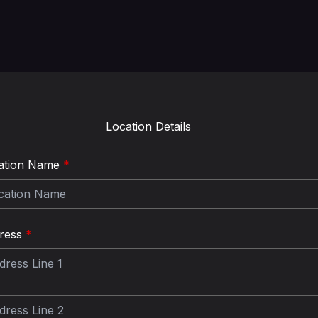
Location Details
ation Name
*
ress
*