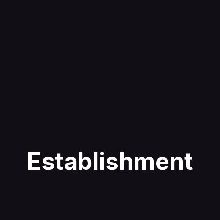
Establishment