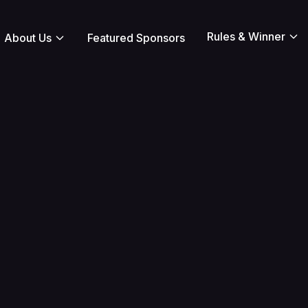
Rules & Winner
About Us
Featured Sponsors