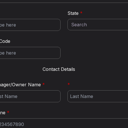
State
*
 Code
Contact Details
ager/Owner Name
*
*
one
*