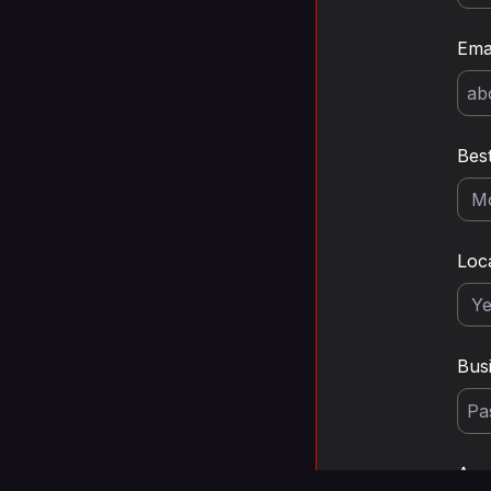
Ema
Bes
Loc
Bus
Any 